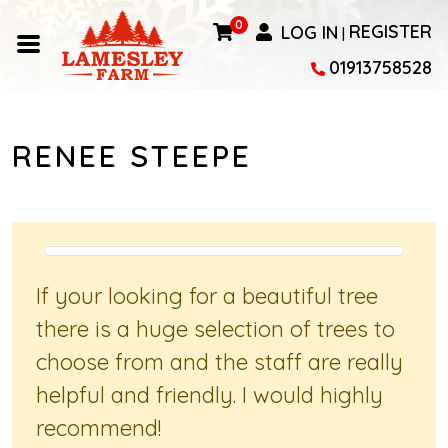
0
LOG IN
REGISTER
|
01913758528
RENEE STEEPE
If your looking for a beautiful tree
there is a huge selection of trees to
choose from and the staff are really
helpful and friendly. I would highly
recommend!