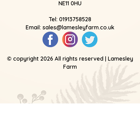
NE11 0HU
Tel:
01913758528
Email:
sales@lamesleyfarm.co.uk
© copyright 2026 All rights reserved | Lamesley
Farm