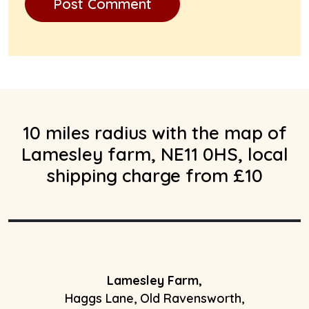
10 miles radius with the map of
Lamesley farm, NE11 0HS, local
shipping charge from £10
Lamesley Farm,
Haggs Lane, Old Ravensworth,