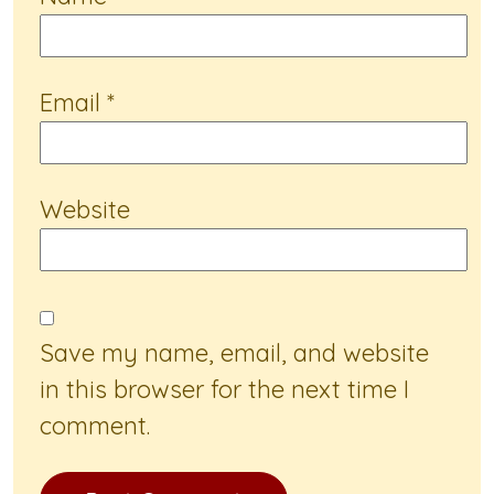
Email
*
Website
Save my name, email, and website
in this browser for the next time I
comment.