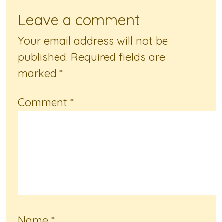
Leave a comment
Your email address will not be
published.
Required fields are
marked
*
Comment
*
Name
*